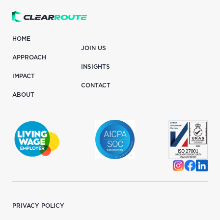
HOME
JOIN US
APPROACH
INSIGHTS
IMPACT
CONTACT
ABOUT
PRIVACY POLICY