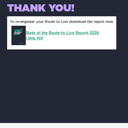
THANK YOU!
To re-engineer your Route to Live download the report now.
State of the Route to Live Report 2026
1.5mb PDF