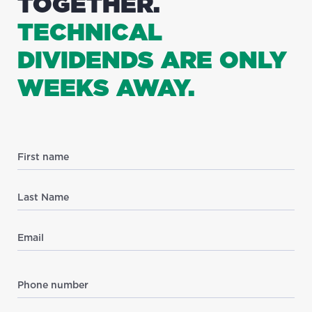
TOGETHER.
TECHNICAL
DIVIDENDS ARE ONLY
WEEKS AWAY.