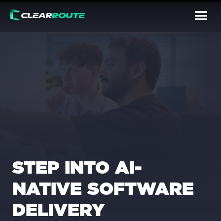
STEP INTO AI-
NATIVE SOFTWARE
DELIVERY