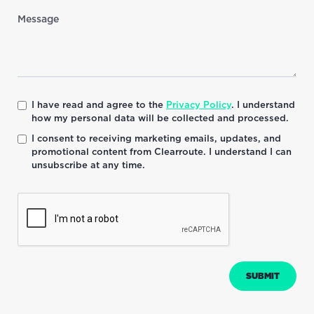
I have read and agree to the
Privacy Policy
. I understand
how my personal data will be collected and processed.
I consent to receiving marketing emails, updates, and
promotional content from Clearroute. I understand I can
unsubscribe at any time.