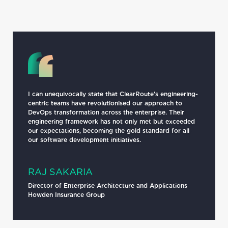
I can unequivocally state that ClearRoute's engineering-
centric teams have revolutionised our approach to
DevOps transformation across the enterprise. Their
engineering framework has not only met but exceeded
our expectations, becoming the gold standard for all
our software development initiatives.
RAJ SAKARIA
Director of Enterprise Architecture and Applications
Howden Insurance Group