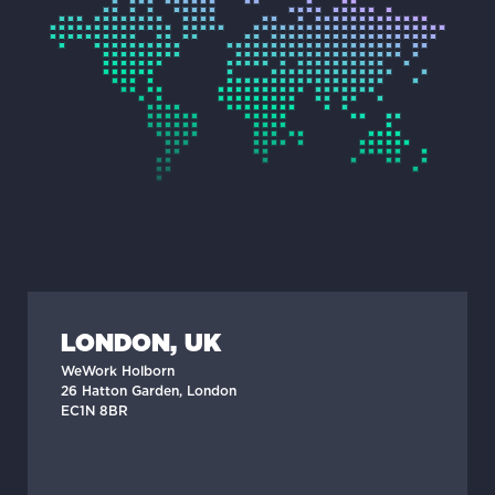
LONDON, UK
WeWork Holborn
26 Hatton Garden, London
EC1N 8BR