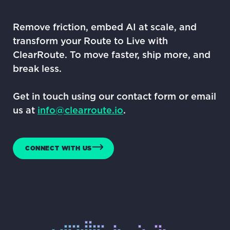
Remove friction, embed AI at scale, and
transform your Route to Live with
ClearRoute. To move faster, ship more, and
break less.
Get in touch using our contact form or email
us at
info@clearroute.io
.
CONNECT WITH US