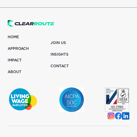
HOME
JOIN US
APPROACH
INSIGHTS
IMPACT
CONTACT
ABOUT