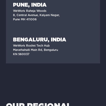
PUNE, INDIA
WeWork Raheja Woods
8, Central Avenue, Kalyani Nagar,
Pune MH 411006
BENGALURU, INDIA
WeWork Roshni Tech Hub
Marathahalli Main Rd, Bengaluru
KN 560037
OUR REGIONAL