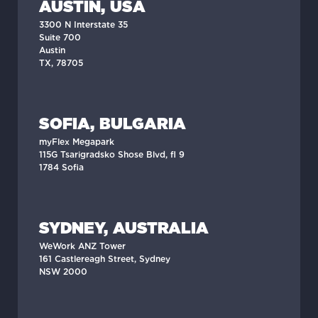
AUSTIN, USA
3300 N Interstate 35
Suite 700
Austin
TX, 78705
SOFIA, BULGARIA
myFlex Megapark
115G Tsarigradsko Shose Blvd, fl 9
1784 Sofia
SYDNEY, AUSTRALIA
WeWork ANZ Tower
161 Castlereagh Street, Sydney
NSW 2000