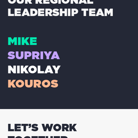
LEADERSHIP TEAM
MIKE
SUPRIYA
NIKOLAY
KOUROS
LET’S WORK