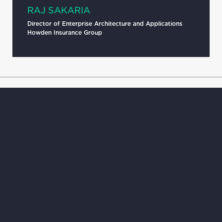
RAJ SAKARIA
Director of Enterprise Architecture and Applications
Howden Insurance Group
HOME
JOIN US
APPROACH
INSIGHTS
IMPACT
CONTACT
ABOUT