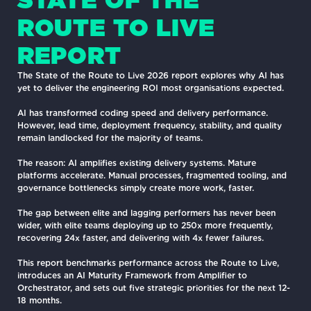
ROUTE TO LIVE
REPORT
The State of the Route to Live 2026 report explores why AI has
yet to deliver the engineering ROI most organisations expected.
AI has transformed coding speed and delivery performance.
However, lead time, deployment frequency, stability, and quality
remain landlocked for the majority of teams.
The reason: AI amplifies existing delivery systems. Mature
platforms accelerate. Manual processes, fragmented tooling, and
governance bottlenecks simply create more work, faster.
The gap between elite and lagging performers has never been
wider, with elite teams deploying up to 250x more frequently,
recovering 24x faster, and delivering with 4x fewer failures.
This report benchmarks performance across the Route to Live,
introduces an AI Maturity Framework from Amplifier to
Orchestrator, and sets out five strategic priorities for the next 12-
18 months.