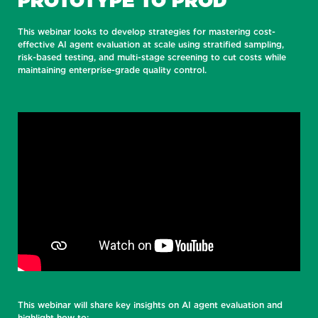
PROTOTYPE TO PROD
This webinar looks to develop strategies for mastering cost-
effective AI agent evaluation at scale using stratified sampling,
risk-based testing, and multi-stage screening to cut costs while
maintaining enterprise-grade quality control.
This webinar will share key insights on AI agent evaluation and
highlight how to: