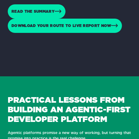
READ THE SUMMARY
DOWNLOAD YOUR ROUTE TO LIVE REPORT NOW
PRACTICAL LESSONS FROM
BUILDING AN AGENTIC-FIRST
DEVELOPER PLATFORM
Agentic platforms promise a new way of working, but turning that
promise into practice is the real challenge.