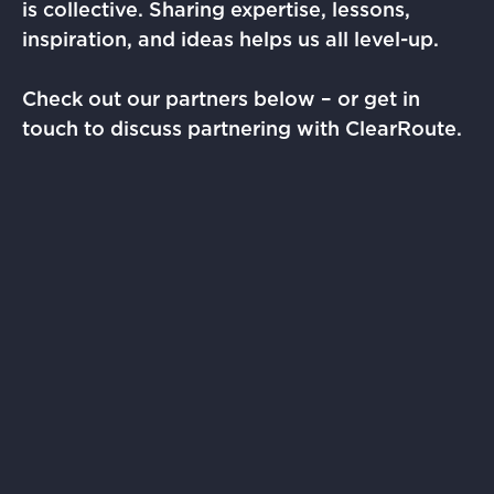
is collective. Sharing expertise, lessons,
inspiration, and ideas helps us all level-up.
Check out our partners below – or get in
touch to discuss partnering with ClearRoute.