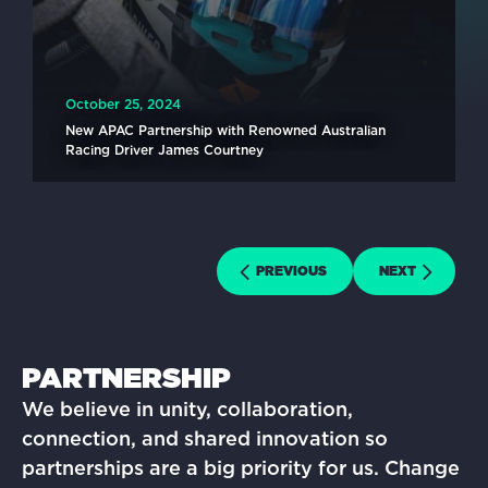
October 25, 2024
New APAC Partnership with Renowned Australian
Racing Driver James Courtney
READ MORE
PREVIOUS
NEXT
PARTNERSHIP
We believe in unity, collaboration,
connection, and shared innovation so
partnerships are a big priority for us. Change