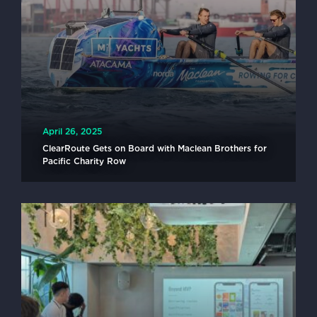
April 26, 2025
ClearRoute Gets on Board with Maclean Brothers for
Pacific Charity Row
READ MORE