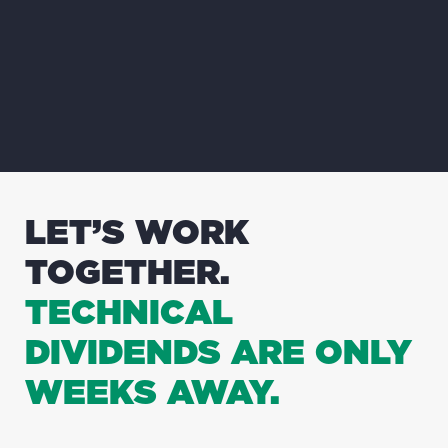
LET’S WORK
TOGETHER.
TECHNICAL
DIVIDENDS ARE ONLY
WEEKS AWAY.