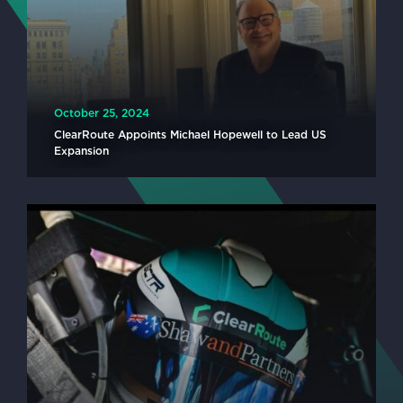
October 25, 2024
ClearRoute Appoints Michael Hopewell to Lead US
Expansion
READ MORE