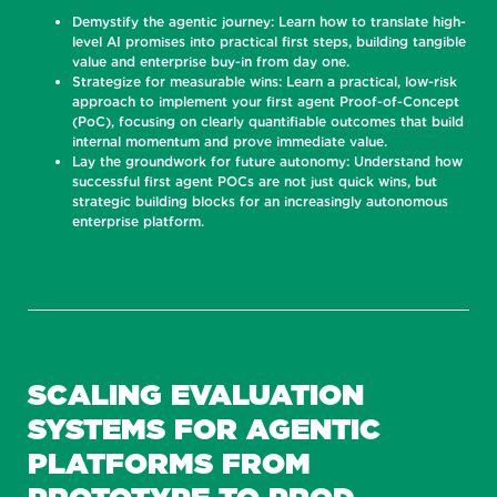
Demystify the agentic journey: Learn how to translate high-
level AI promises into practical first steps, building tangible
value and enterprise buy-in from day one.
Strategize for measurable wins: Learn a practical, low-risk
approach to implement your first agent Proof-of-Concept
(PoC), focusing on clearly quantifiable outcomes that build
internal momentum and prove immediate value.
Lay the groundwork for future autonomy: Understand how
successful first agent POCs are not just quick wins, but
strategic building blocks for an increasingly autonomous
enterprise platform.
SCALING EVALUATION
SYSTEMS FOR AGENTIC
PLATFORMS FROM