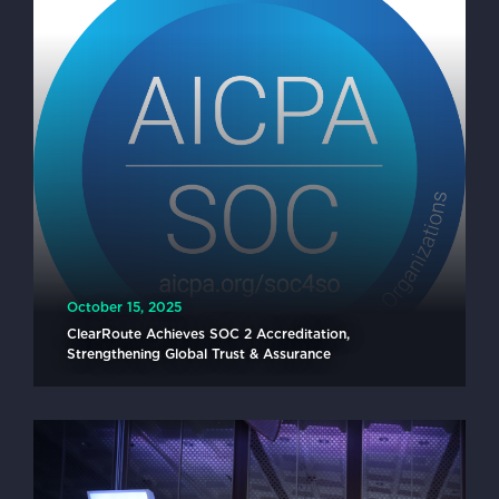
October 15, 2025
ClearRoute Achieves SOC 2 Accreditation,
Strengthening Global Trust & Assurance
READ MORE