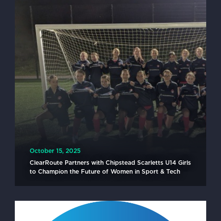
October 15, 2025
ClearRoute Partners with Chipstead Scarletts U14 Girls
to Champion the Future of Women in Sport & Tech
READ MORE