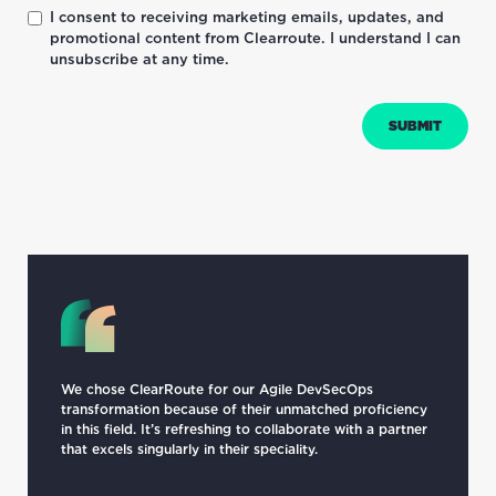
I consent to receiving marketing emails, updates, and
promotional content from Clearroute. I understand I can
unsubscribe at any time.
We chose ClearRoute for our Agile DevSecOps
transformation because of their unmatched proficiency
in this field. It’s refreshing to collaborate with a partner
that excels singularly in their speciality.