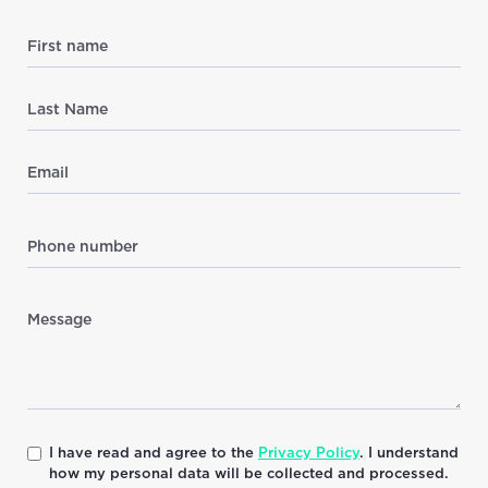
I have read and agree to the
Privacy Policy
. I understand
how my personal data will be collected and processed.