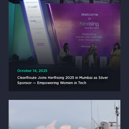
October 14, 2025
ClearRoute Joins HerRising 2025 in Mumbai as Silver
Sponsor — Empowering Women in Tech
READ MORE