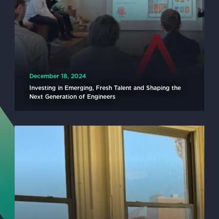
December 18, 2024
Investing in Emerging, Fresh Talent and Shaping the
Next Generation of Engineers
READ MORE