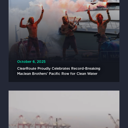
October 6, 2025
ClearRoute Proudly Celebrates Record-Breaking
Maclean Brothers’ Pacific Row for Clean Water
READ MORE