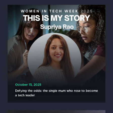
October 15, 2025
Defying the odds: the single mum who rose to become
a tech leader
READ MORE