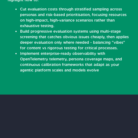
Cut evaluation costs through stratified sampling across
personas and risk-based prioritisation, focusing resources
on high-impact, high-variance scenarios rather than
exhaustive testing.
Build progressive evaluation systems using multi-stage
screening that catches obvious issues cheaply, then applies
deeper evaluation only where needed - balancing "vibes"
for content vs rigorous testing for critical processes.
Implement enterprise-ready observability with
OpenTelemetry telemetry, persona coverage maps, and
continuous calibration frameworks that adapt as your
agentic platform scales and models evolve