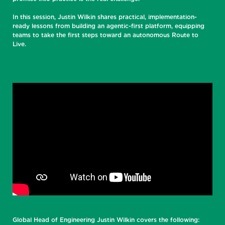
In this session, Justin Wilkin shares practical, implementation-
ready lessons from building an agentic-first platform, equipping
teams to take the first steps toward an autonomous Route to
Live.
Global Head of Engineering Justin Wilkin covers the following: