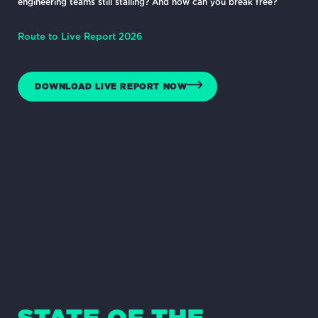
engineering teams still stalling? And how can you break free?
Route to Live Report 2026
DOWNLOAD LIVE REPORT NOW
STATE OF THE