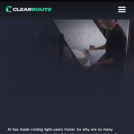
AI has made coding light-years faster. So why are so many