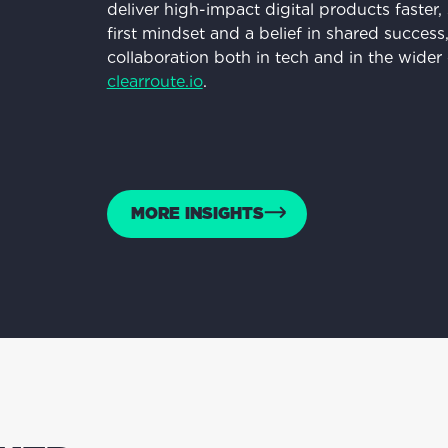
deliver high-impact digital products faster,
first mindset and a belief in shared succe
collaboration both in tech and in the wide
clearroute.io
.
MORE INSIGHTS