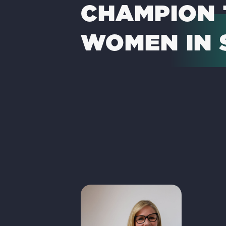
CHAMPION 
WOMEN IN 