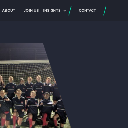
ABOUT
JOIN US
INSIGHTS
CONTACT