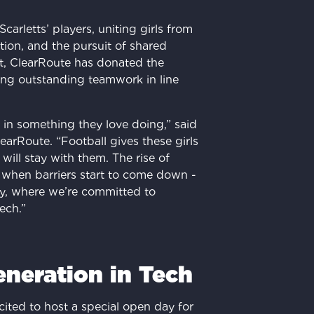
 Scarletts’ players, uniting girls from
ration, and the pursuit of shared
it, ClearRoute has donated the
ng outstanding teamwork in line
s in something they love doing,” said
rRoute. “Football gives these girls
 will stay with them. The rise of
 when barriers start to come down -
ry, where we’re committed to
ech.”
eneration in Tech
cited to host a special open day for