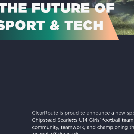
THE FUTURE OF
SPORT & TECH
ClearRoute is proud to announce a new spo
Chipstead Scarletts U14 Girls’ football tea
community, teamwork, and championing th