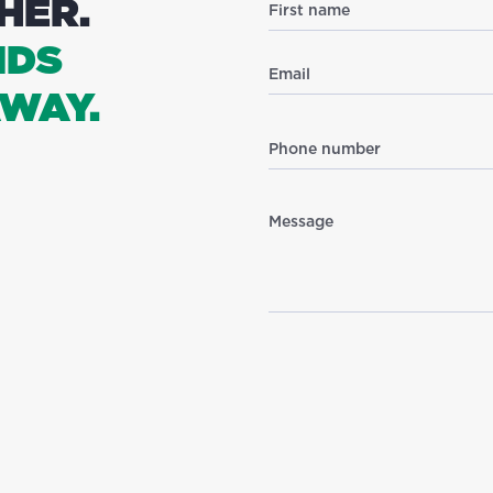
HER.
NDS
WAY.