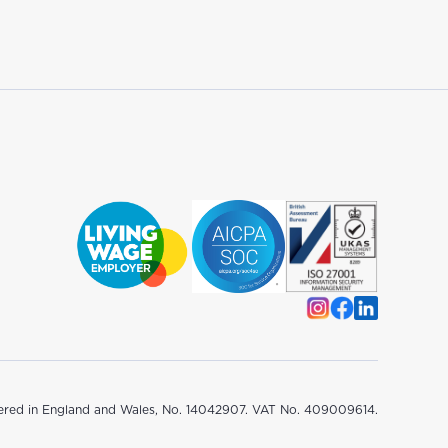
ered in England and Wales, No. 14042907. VAT No. 409009614.