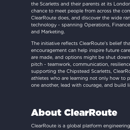
the Scarletts and their parents at its Londo
chance to meet people from across the co
ClearRoute does, and discover the wide ran
technology - spanning Operations, Finance
and Marketing.
The initiative reflects ClearRoute’s belief t
encouragement can help inspire future caree
are made, and options might be shut down. 
pitch - teamwork, communication, resilience -
supporting the Chipstead Scarletts, ClearRo
athletes who are learning not only how to p
one another, lead with courage, and build l
About ClearRoute
ClearRoute is a global platform engineering