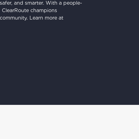
 safer, and smarter. With a people-
ss, ClearRoute champions
r community. Learn more at