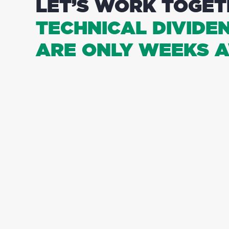
LET’S WORK TOGET
TECHNICAL DIVIDE
ARE ONLY WEEKS A