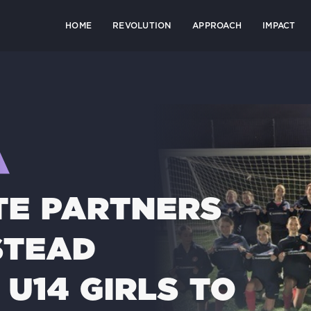
HOME
REVOLUTION
APPROACH
IMPACT
E PARTNERS
STEAD
U14 GIRLS TO