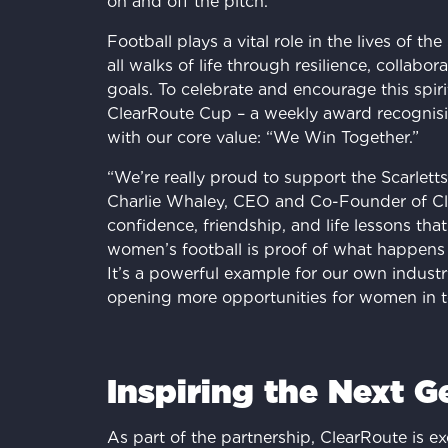
on and off the pitch.
Football plays a vital role in the lives of the
all walks of life through resilience, collabo
goals. To celebrate and encourage this spir
ClearRoute Cup – a weekly award recognisi
with our core value: “We Win Together.”
“We’re really proud to support the Scarlett
Charlie Whaley, CEO and Co-Founder of Clea
confidence, friendship, and life lessons that
women’s football is proof of what happens
It’s a powerful example for our own indust
opening more opportunities for women in t
Inspiring the Next G
As part of the partnership, ClearRoute is ex