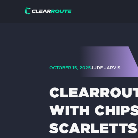
OCTOBER 15, 2025
JUDE JARVIS
CLEARROUT
WITH CHIP
SCARLETTS 