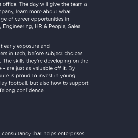
n office. The day will give the team a
mpany, learn more about what
ge of career opportunities in
, Engineering, HR & People, Sales
hat early exposure and
rs in tech, before subject choices
The skills they’re developing on the
 are just as valuable off it. By
ute is proud to invest in young
lay football, but also how to support
ifelong confidence.
 consultancy that helps enterprises