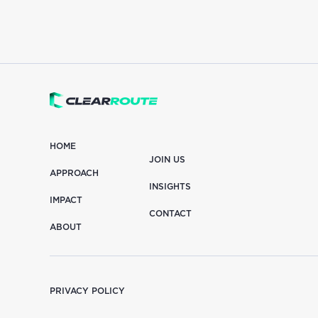
HOME
JOIN US
APPROACH
INSIGHTS
IMPACT
CONTACT
ABOUT
PRIVACY POLICY