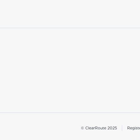
© ClearRoute 2025
Regist