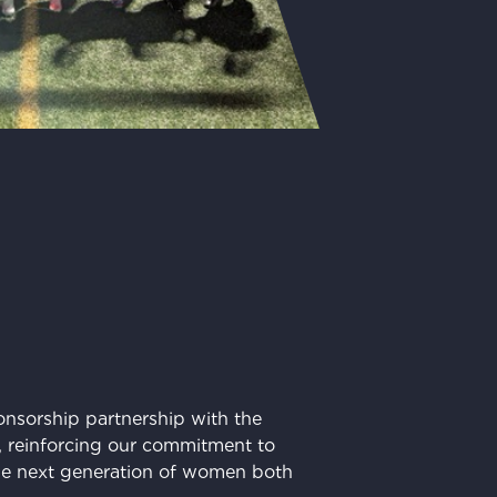
nsorship partnership with the
m, reinforcing our commitment to
e next generation of women both