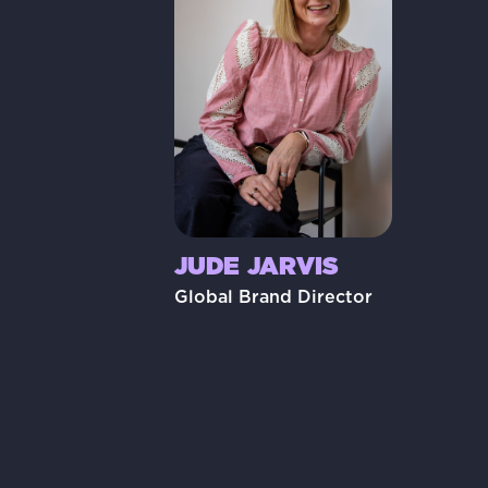
JUDE JARVIS
Global Brand Director