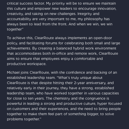
critical success factor. My priority will be to ensure we maintain
this culture and empower new leaders to encourage innovation,
creativity, and taking on new challenges. Integrity and
accountability are very important to me, my philosophy has
always been to lead from the front. And when we win, we win
together”
To achieve this, ClearRoute always implements an open-door
policy, and facilitating forums for celebrating both small and large
achievements. By creating a balanced hybrid work environment
that accommodates both in-office and remote work, ClearRoute
aims to ensure that employees enjoy a comfortable and
productive workspace.
Michael joins ClearRoute, with the confidence and backing of an
established leadership team. “What’s truly unique about
ClearRoute is that despite hitting their 2-year anniversary, and
relatively early in their journey, they have a strong, established
leadership team, who have worked together in various capacities
for close to ten years. The chemistry and the congruence is
powerful in leading a strong and productive culture, hyper focused
on customers and their experiences, and the need to bring people
together to make them feel part of something bigger, to solve
problems together.”