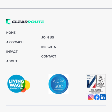
HOME
JOIN US
APPROACH
INSIGHTS
IMPACT
CONTACT
ABOUT