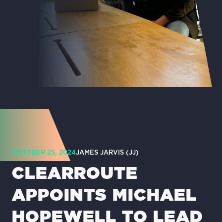
OCTOBER 25, 2024
JAMES JARVIS (JJ)
CLEARROUTE
APPOINTS MICHAEL
HOPEWELL TO LEAD