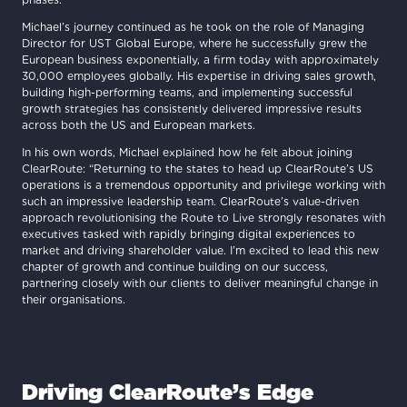
Michael’s journey continued as he took on the role of Managing
Director for UST Global Europe, where he successfully grew the
European business exponentially, a firm today with approximately
30,000 employees globally. His expertise in driving sales growth,
building high-performing teams, and implementing successful
growth strategies has consistently delivered impressive results
across both the US and European markets.
In his own words, Michael explained how he felt about joining
ClearRoute: “Returning to the states to head up ClearRoute’s US
operations is a tremendous opportunity and privilege working with
such an impressive leadership team. ClearRoute’s value-driven
approach revolutionising the Route to Live strongly resonates with
executives tasked with rapidly bringing digital experiences to
market and driving shareholder value. I’m excited to lead this new
chapter of growth and continue building on our success,
partnering closely with our clients to deliver meaningful change in
their organisations.
Driving ClearRoute’s Edge