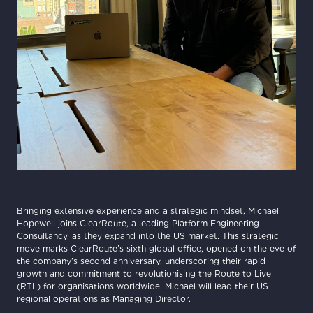
Bringing extensive experience and a strategic mindset, Michael
Hopewell joins ClearRoute, a leading Platform Engineering
Consultancy, as they expand into the US market. This strategic
move marks ClearRoute’s sixth global office, opened on the eve of
the company’s second anniversary, underscoring their rapid
growth and commitment to revolutionising the Route to Live
(RTL) for organisations worldwide. Michael will lead their US
regional operations as Managing Director.