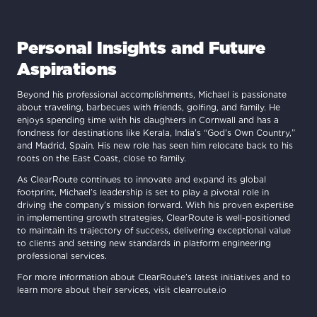
Personal Insights and Future
Aspirations
Beyond his professional accomplishments, Michael is passionate
about traveling, barbecues with friends, golfing, and family. He
enjoys spending time with his daughters in Cornwall and has a
fondness for destinations like Kerala, India’s “God’s Own Country,”
and Madrid, Spain. His new role has seen him relocate back to his
roots on the East Coast, close to family.
As ClearRoute continues to innovate and expand its global
footprint, Michael’s leadership is set to play a pivotal role in
driving the company’s mission forward. With his proven expertise
in implementing growth strategies, ClearRoute is well-positioned
to maintain its trajectory of success, delivering exceptional value
to clients and setting new standards in platform engineering
professional services.
For more information about ClearRoute’s latest initiatives and to
learn more about their services, visit clearroute.io