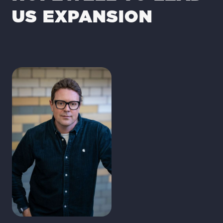
US EXPANSION