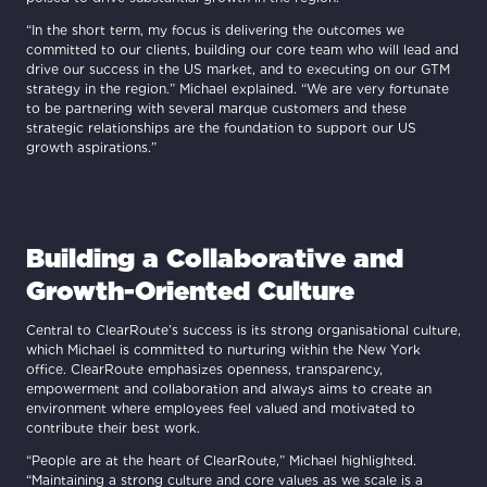
“In the short term, my focus is delivering the outcomes we
committed to our clients, building our core team who will lead and
drive our success in the US market, and to executing on our GTM
strategy in the region.” Michael explained. “We are very fortunate
to be partnering with several marque customers and these
strategic relationships are the foundation to support our US
growth aspirations.”
Building a Collaborative and
Growth-Oriented Culture
Central to ClearRoute’s success is its strong organisational culture,
which Michael is committed to nurturing within the New York
office. ClearRoute emphasizes openness, transparency,
empowerment and collaboration and always aims to create an
environment where employees feel valued and motivated to
contribute their best work.
“People are at the heart of ClearRoute,” Michael highlighted.
“Maintaining a strong culture and core values as we scale is a