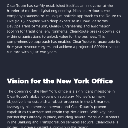
ClearRoute has swiftly established itself as an innovator at the
frontier of modern digital engineering. Michael attributes the
company’s success to its unique, holistic approach to the Route to
Live (RTL), coupled with deep expertise in Cloud Platforms,
DevOps Transformation, Quality Engineering and automation
tooling for traditional environments. ClearRoute breaks down silos
within organisations to unlock value for the business. This
comprehensive approach has enabled ClearRoute to quadruple its
first-year revenue targets and achieve a projected £20M+revenue
run rate within just two years.
Vision for the New York Office
The opening of the New York office is a significant milestone in
ClearRoute’s global expansion strategy. Michael’s primary
objective is to establish a robust presence in the US market,
leveraging his extensive network and ClearRoute’s proven
capabilities to attract and retain top-tier clients. With key initial
partnerships already in place, including several marque customers
in the Banking and Transportation services sectors, ClearRoute is
poised to drive substantial growth in the region.