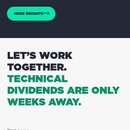
MORE INSIGHTS
LET’S WORK
TOGETHER.
TECHNICAL
DIVIDENDS ARE ONLY
WEEKS AWAY.