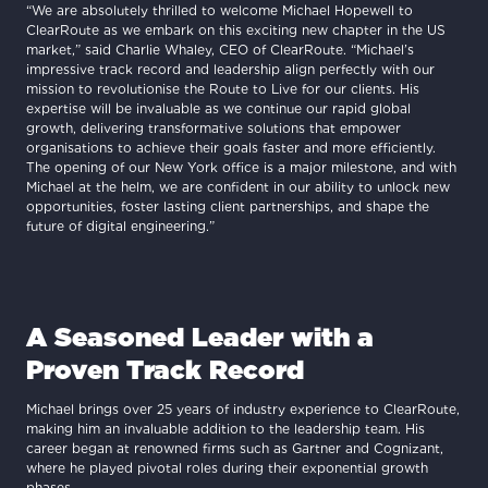
“We are absolutely thrilled to welcome Michael Hopewell to
ClearRoute as we embark on this exciting new chapter in the US
market,” said Charlie Whaley, CEO of ClearRoute. “Michael’s
impressive track record and leadership align perfectly with our
mission to revolutionise the Route to Live for our clients. His
expertise will be invaluable as we continue our rapid global
growth, delivering transformative solutions that empower
organisations to achieve their goals faster and more efficiently.
The opening of our New York office is a major milestone, and with
Michael at the helm, we are confident in our ability to unlock new
opportunities, foster lasting client partnerships, and shape the
future of digital engineering.”
A Seasoned Leader with a
Proven Track Record
Michael brings over 25 years of industry experience to ClearRoute,
making him an invaluable addition to the leadership team. His
career began at renowned firms such as Gartner and Cognizant,
where he played pivotal roles during their exponential growth
phases.