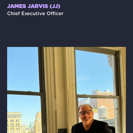
JAMES JARVIS (JJ)
Chief Executive Officer